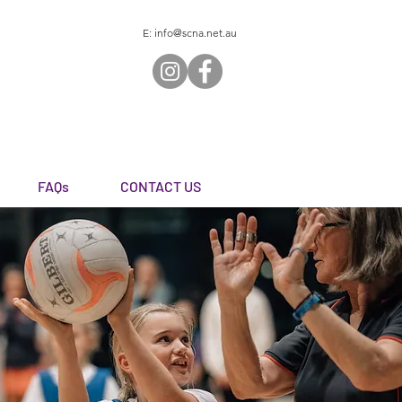
E:
info@scna.net.au
FAQs
CONTACT US