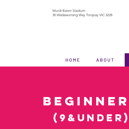
Wurdi Baierr Stadium
30 Wadawurrang Way Torquay VIC 3228
H O M E
A B O U T
BEGINNE
(9&under