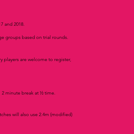
17 and 2018.
e groups based on trial rounds.
y players are welcome to register,
 2 minute break at ½ time.
T
tches will also use 2.4m (modified)