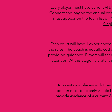
Every player must have current VNA
Connect and paying the annual cos
must appear on the team list on
Sing
Each court will have 1 experience
the rules. The coach is not allowed
providing guidance. Players will the
attention. At this stage, it is vi
To assist new players with the
person must be clearly visible
provide evidence of a current W