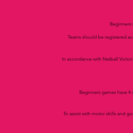
Beginners 
Teams should be registered a
In accordance with Netball Victori
Beginners games have 4 x
To assist with motor skills and go