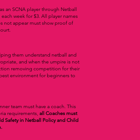
g as an SCNA player through Netball
 each week for $3.
All player names
es not appear must show proof of
ourt.
elping them understand netball and
ropriate, and when the umpire is not
ction removing competition for their
e best environment for beginners to
inner team must have a coach. This
oria requirements,
all Coaches must
d Safety in Netball Policy and Child
m.