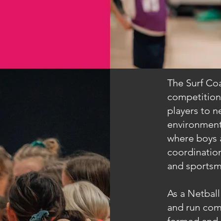
The Surf Coa
competition
players to ne
environment
where boys a
coordination
and sportsm
As a Netball 
and run comp