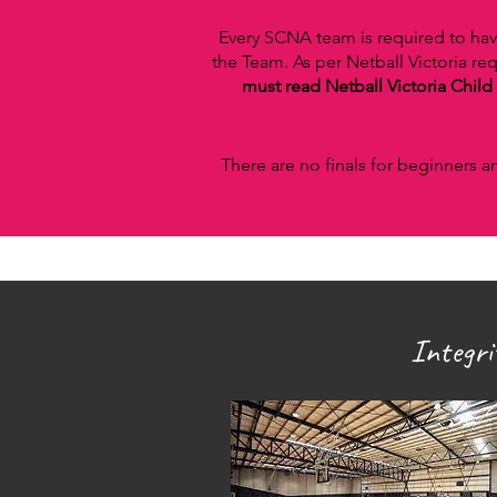
Every SCNA team is required to hav
the Team. As per Netball Victoria r
must read Netball Victoria Child 
There are no finals for beginners a
Integr