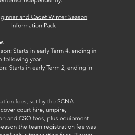
entered independently.
eginner and Cadet Winter Season
Information Pack
es
n: Starts in early Term 4, ending in
e following year.
n: Starts in early Term 2, ending in
ation fees, set by the SCNA
cover court hire, umpire,
ion and CSO fees, plus equipment
season the team registration fee was