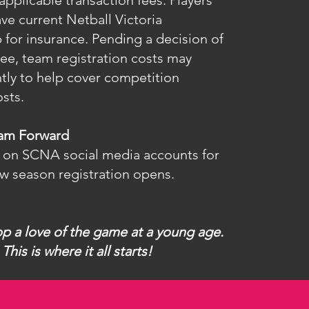
 applicable transaction fees. Players
ve current Netball Victoria
for insurance. Pending a decision of
ee, team registration costs may
tly to help cover competition
sts.
eam Forward
 on SCNA social media accounts for
w season registration opens.
op a love of the game at a young age.
This is where it all starts!