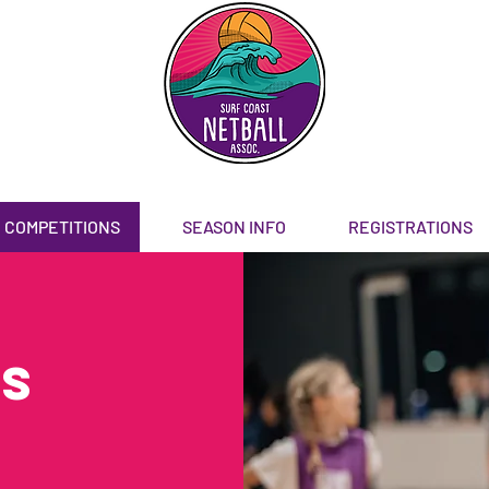
COMPETITIONS
SEASON INFO
REGISTRATIONS
Rs
)