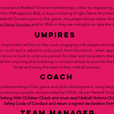
 insurance (Netball Victoria membership), either by registerin
t for VNA (approx $66), or by purchasing Single Game Vouchers
 Netball Connect prior to the game. Any player whose name do
le Game Voucher
and/or VNA or they are ineligible to take the c
UMPIRES
d umpire who will be on the court, engaging with players and h
 on court and is asked to only coach from the bench , when app
n know to look to only one person for clear and consistent dire
tal that the umpiring and coaching is complimentary to provide th
thrive and enjoy the start of their netball journey.
coach
ir understanding of the game and skills development, every beg
 by wearing a purple vest provided by SCNA. As per Netball Vict
orking With Children Check and must read Netball Victoria Chil
Safety Code of Conduct and return a signed declaration for
team manager