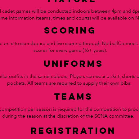
d cadet games will be conducted indoors between 4pm and 6pm
ame information (teams, times and courts) will be available on 
scoring
he on-site scoreboard and live scoring through NetballConnect
scorer for every game (16+ years).
uniforms
lar outfits in the same colours.
Players can wear a skirt, shorts
pockets. All teams are required to supply their own b
ibs.
teams
competition per season is required for the competition to pro
during the season at the discretion of the SCNA committee.
registration