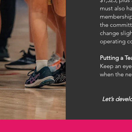
$1,525, plus
must also ha
membership 
the committ
change sligh
operating co
Putting a T
Keep an eye
when the ne
Let’s devel