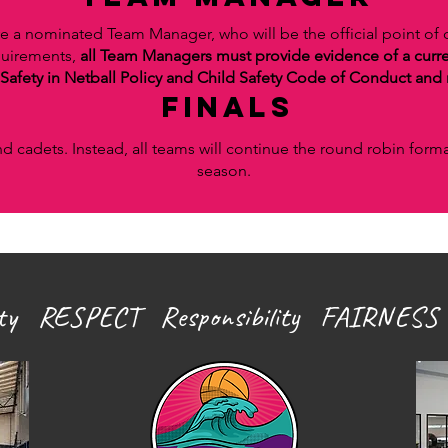
e a nominated Team Manager, who will be the official point of
equirements,
all Team Managers must provide evidence of a curr
Safety in Netball Policy and
Child Safety Code of Conduct and r
finals
nd cadets. Instead, all teams will continue the round robin form
season.
ity RESPECT Responsibility FAIRNESS