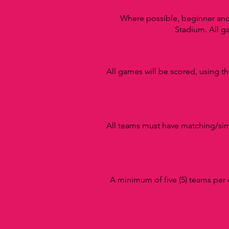
Where possible, beginner an
Stadium.
All g
All games will be scored, using t
All teams must have matching/simi
A minimum of five (5) teams per 