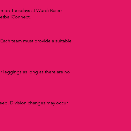
 on Tuesdays at Wurdi Baierr
NetballConnect.
.
Each team must provide a suitable
 or leggings as long as there are no
ceed.
Division changes may occur