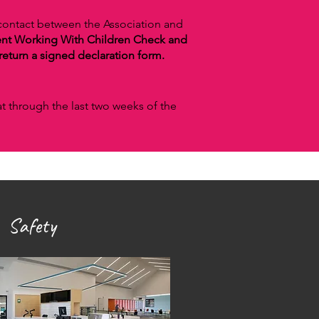
 contact between the Association and
ent Working With Children Check and
eturn a signed declaration form.
at through the last two weeks of the
 Safety