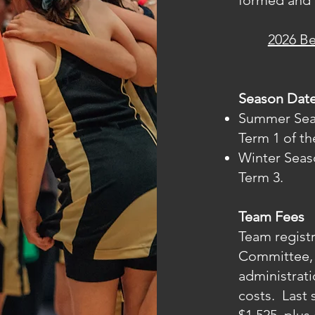
formed and 
2026 B
Season Dat
Summer Seaso
Term 1 of th
Winter Seaso
Term 3.
Team Fees
Team registr
Committee, 
administrat
costs. Last 