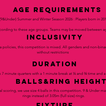
AGE requirements
(9&Under) Summer and Winter Season 2026 : Players born in 20
ccording to these age groups. Teams may be moved between ag
inclusivity
a policies, this competition is mixed. All genders and non-binar
without restrictions
duration
 7 minute quarters with a
1 minute break at ¼ and ¾ time and a
balls&RING HEIGH
al scoring, we use size 4 balls in this competition. 9 & Under ma
rings instead of 3.05m (full size) rings.
fixture