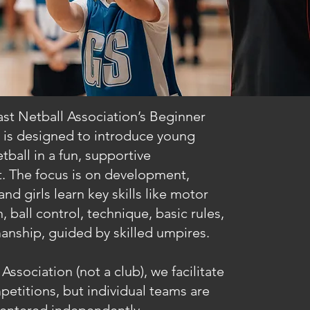
st Netball Association’s Beginner
 is designed to introduce young
tball in a fun, supportive
. The focus is on development,
nd girls learn key skills like motor
, ball control, technique, basic rules,
anship, guided by skilled umpires.
Association (not a club), we facilitate
etitions, but individual teams are